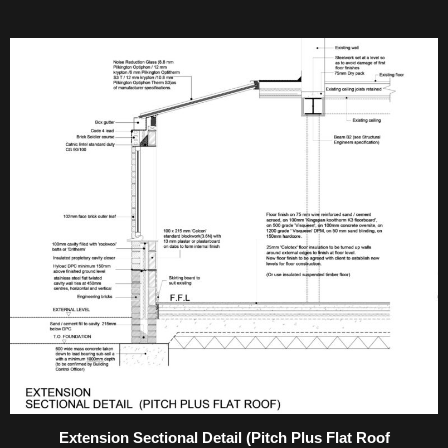
Extension Sectional Detail (Pitch Plus Flat Roof