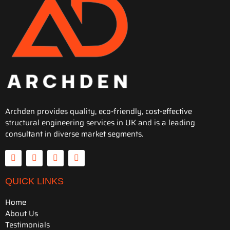
Archden provides quality, eco-friendly, cost-effective
structural engineering services in UK and is a leading
consultant in diverse market segments.
QUICK LINKS
Home
About Us
Testimonials