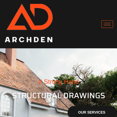
# Strong Hand
STRUCTURAL DRAWINGS
OUR SERVICES