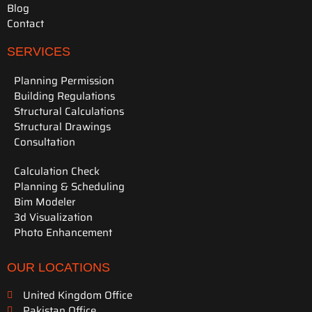
Blog
Contact
SERVICES
Planning Permission
Building Regulations
Structural Calculations
Structural Drawings
Consultation
Calculation Check
Planning & Scheduling
Bim Modeler
3d Visualization
Photo Enhancement
OUR LOCATIONS
United Kingdom Office
Pakistan Office