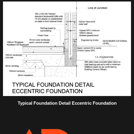
Typical Foundation Detail Eccentric Foundation