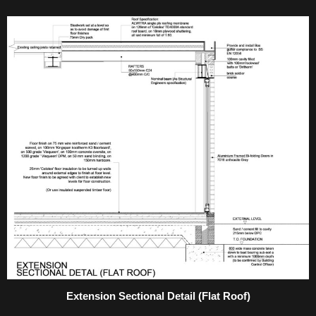
Extension Sectional Detail (Flat Roof)