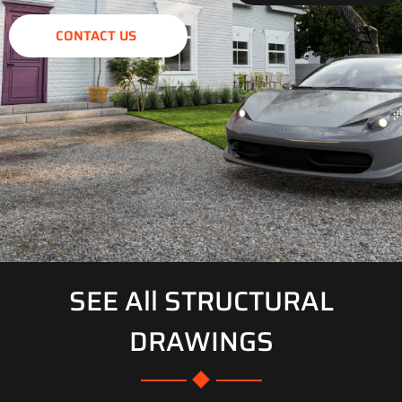
CONTACT US
SEE All STRUCTURAL
DRAWINGS