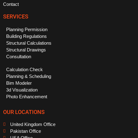
Contact
SERVICES
Planning Permission
Building Regulations
Structural Calculations
Structural Drawings
Consultation
Calculation Check
Planning & Scheduling
Bim Modeler
3d Visualization
Photo Enhancement
OUR LOCATIONS
United Kingdom Office
Pakistan Office
USA Office