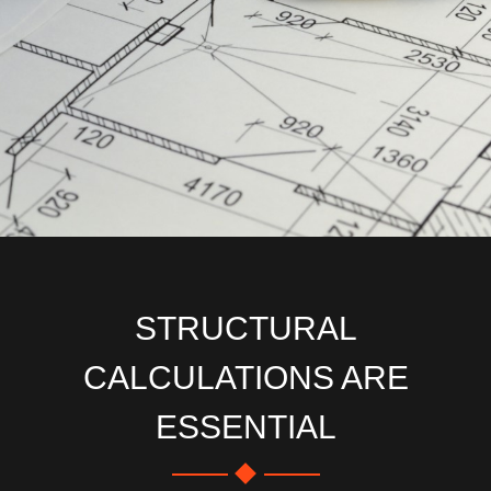
STRUCTURAL
CALCULATIONS ARE
ESSENTIAL