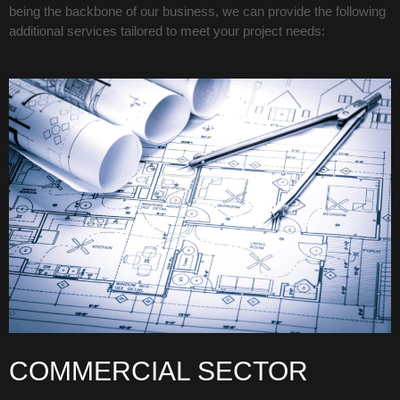
being the backbone of our business, we can provide the following
additional services tailored to meet your project needs:
COMMERCIAL SECTOR