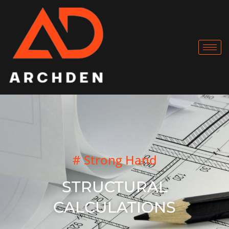
# Strong Hand
STRUCTURAL
CALCULATIONS