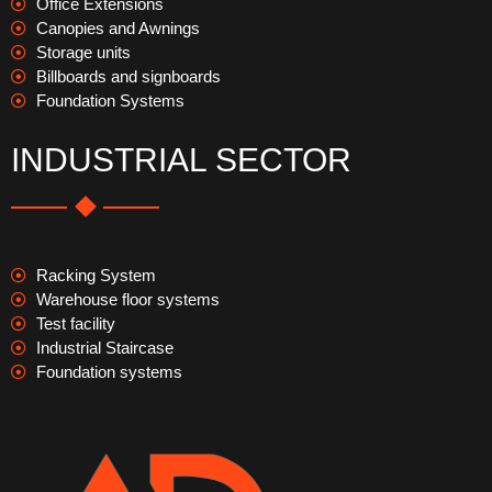
Office Extensions
Canopies and Awnings
Storage units
Billboards and signboards
Foundation Systems
INDUSTRIAL SECTOR
Racking System
Warehouse floor systems
Test facility
Industrial Staircase
Foundation systems