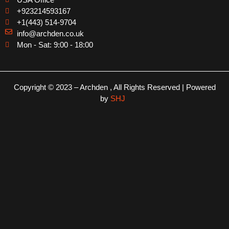
+923214593167
+1(443) 514-9704
info@archden.co.uk
Mon - Sat: 9:00 - 18:00
Copyright © 2023 – Archden , All Rights Reserved | Powered
by
SHJ