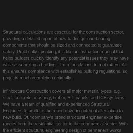
Structural calculations are essential for the construction sector,
providing a detailed report of how to design load-bearing
components that should be sized and connected to guarantee
safety. Practically speaking, it is like an instruction manual that
helps builders quickly identify any potential issues they may have
while assembling a building – from foundations to roof rafters. All
this ensures compliance with established building regulations, so
projects reach completion optimally.
infinitecture Construction covers all major material types, e.g.
steel, concrete, masonry, timber, SIP panels, and ICF systems.
We have a team of qualified and experienced Structural
Engineers to produce the report covering internal alternation to
new build. Our company’s broad structural engineer expertise
ranges from the residential sector to the commercial sector. With
the efficient structural engineering design of permanent works