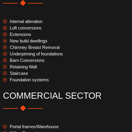
Internal alteration
Loft conversions
Extensions
New build dwellings
Chimney Breast Removal
Underpinning of foundations
Barn Conversions
Retaining Wall
Staircase
Foundation systems
COMMERCIAL SECTOR
Portal frames/Warehouse