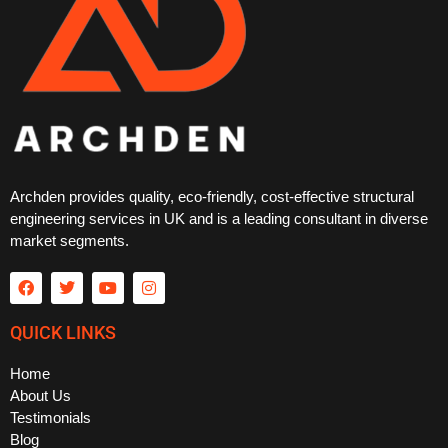
Archden provides quality, eco-friendly, cost-effective structural
engineering services in UK and is a leading consultant in diverse
market segments.
QUICK LINKS
Home
About Us
Testimonials
Blog