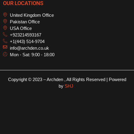
OUR LOCATIONS
United Kingdom Office
Pakistan Office
USA Office
+923214593167
+1(443) 514-9704
info@archden.co.uk
Mon - Sat: 9:00 - 18:00
Copyright © 2023 – Archden , All Rights Reserved | Powered
by
SHJ