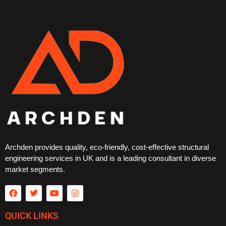
Archden provides quality, eco-friendly, cost-effective structural
engineering services in UK and is a leading consultant in diverse
market segments.
QUICK LINKS