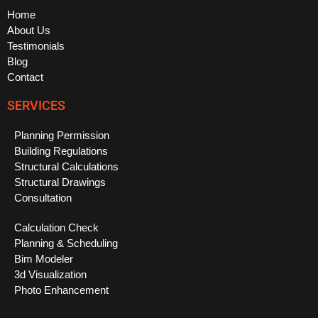
Home
About Us
Testimonials
Blog
Contact
SERVICES
Planning Permission
Building Regulations
Structural Calculations
Structural Drawings
Consultation
Calculation Check
Planning & Scheduling
Bim Modeler
3d Visualization
Photo Enhancement