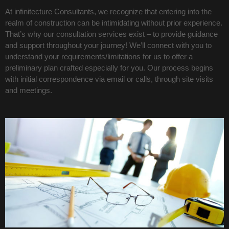
At infinitecture Consultants, we recognize that entering into the
realm of construction can be intimidating without prior experience.
That’s why our consultation services exist – to provide guidance
and support throughout your journey! We’ll connect with you to
understand your requirements/limitations for us to offer a
preliminary plan crafted especially for you. Our process begins
with initial correspondence via email or calls, through site visits
and meetings.