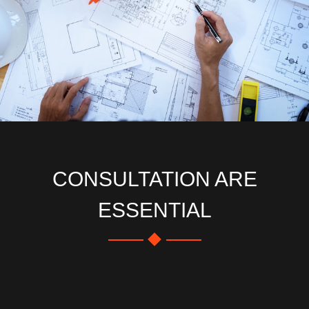
CONSULTATION ARE
ESSENTIAL