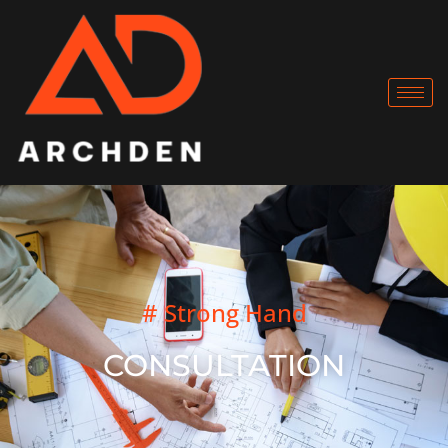
# Strong Hand
CONSULTATION